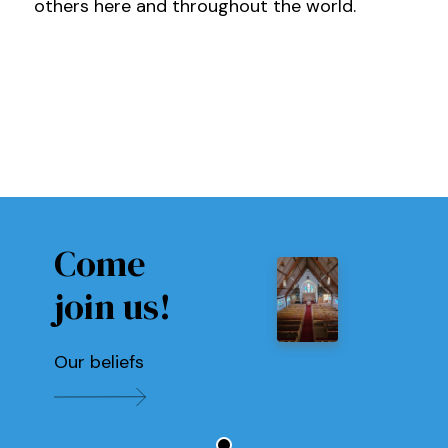
others here and throughout the world.
Come
join us!
Our beliefs