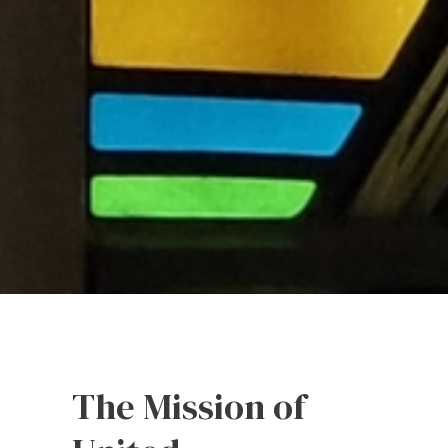
The Mission of