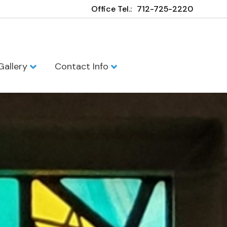
Office Tel.:
712-725-2220
Gallery
Contact Info
h