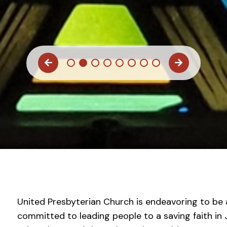
United Presbyterian Church is endeavoring to b
committed to leading people to a saving faith in J