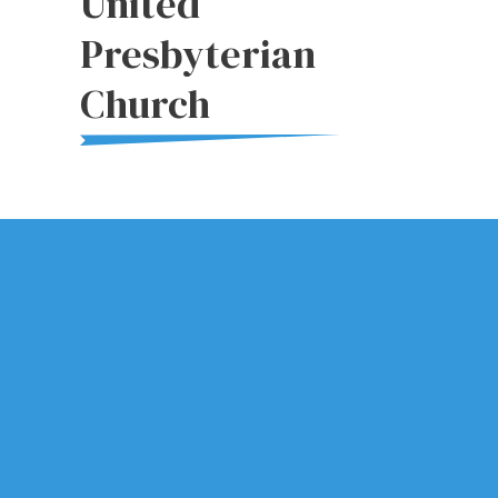
United
Presbyterian
Church