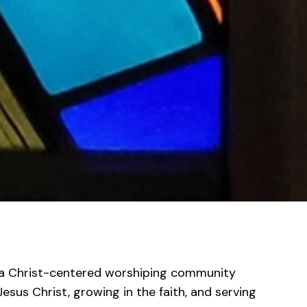
e a Christ-centered worshiping community
esus Christ, growing in the faith, and serving