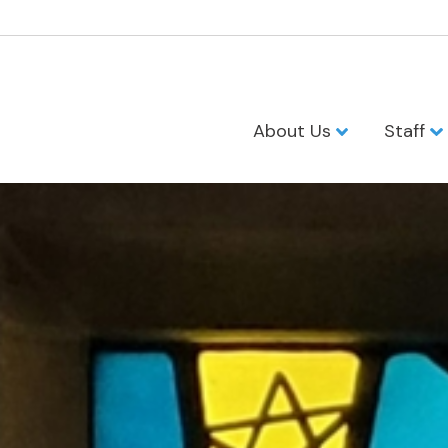
About Us
Staff
United Presb