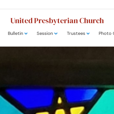
United Presbyterian Church
Bulletin
Session
Trustees
Photo 
yterian Churc